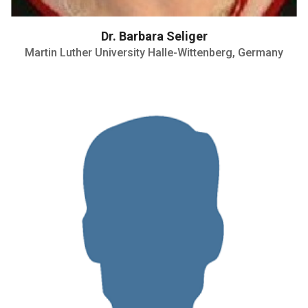
Dr. Barbara Seliger
Martin Luther University Halle-Wittenberg, Germany