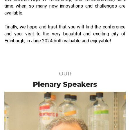
time when so many new innovations and challenges are
available.
Finally, we hope and trust that you will find the conference
and your visit to the very beautiful and exciting city of
Edinburgh, in June 2024 both valuable and enjoyable!
OUR
Plenary Speakers