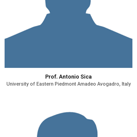
Prof. Antonio Sica
University of Eastern Piedmont Amadeo Avogadro, Italy