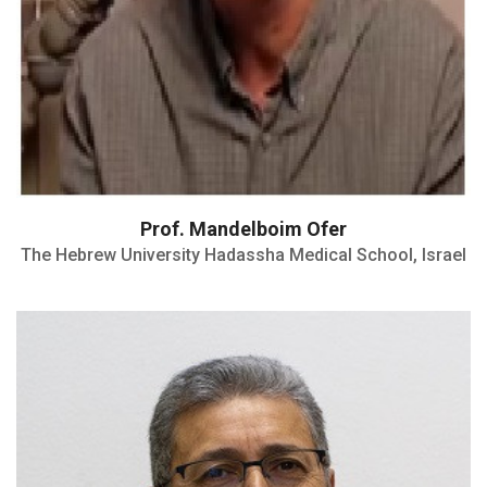
Prof. Mandelboim Ofer
The Hebrew University Hadassha Medical School, Israel
NIH Award of Merit (1992)