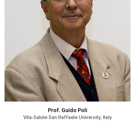
European Society for Clinical
Investigations (ESCI) Award (1999)
Prof. Guido Poli
Vita-Salute San Raffaele University, Italy