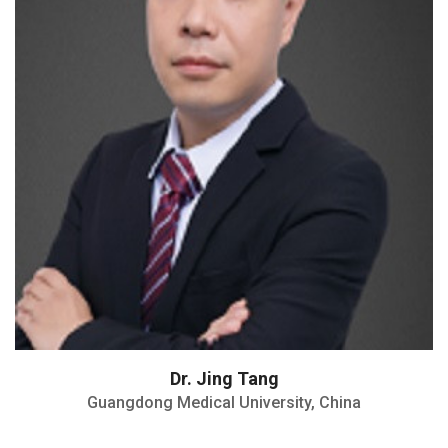
Won 5 NSFC grants
Director of Anesthesiology and Pain
Treatment Department
Dr. Jing Tang
Guangdong Medical University, China