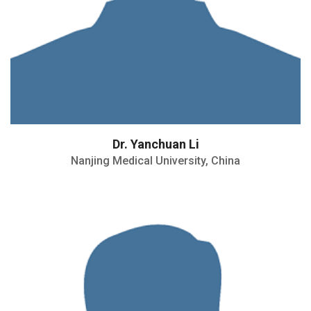
Dr. Yanchuan Li
Nanjing Medical University, China