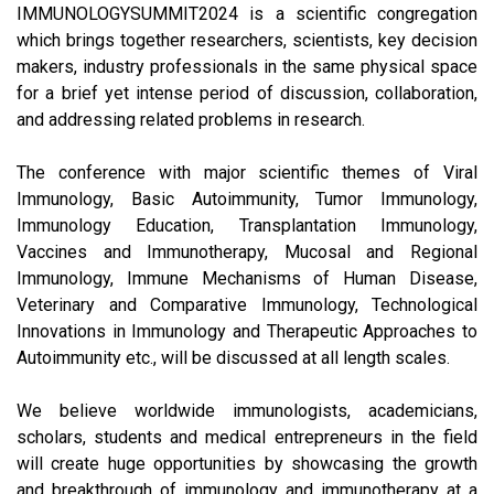
IMMUNOLOGYSUMMIT2024 is a scientific congregation
which brings together researchers, scientists, key decision
makers, industry professionals in the same physical space
for a brief yet intense period of discussion, collaboration,
and addressing related problems in research.
The conference with major scientific themes of Viral
Immunology, Basic Autoimmunity, Tumor Immunology,
Immunology Education, Transplantation Immunology,
Vaccines and Immunotherapy, Mucosal and Regional
Immunology, Immune Mechanisms of Human Disease,
Veterinary and Comparative Immunology, Technological
Innovations in Immunology and Therapeutic Approaches to
Autoimmunity etc., will be discussed at all length scales.
We believe worldwide immunologists, academicians,
scholars, students and medical entrepreneurs in the field
will create huge opportunities by showcasing the growth
and breakthrough of immunology and immunotherapy at a