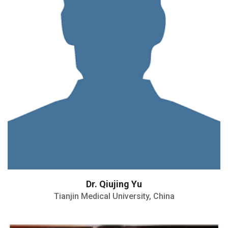
Dr. Qiujing Yu
Tianjin Medical University, China