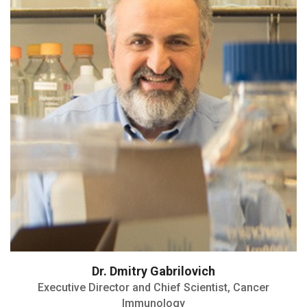
Highly Cited Researcher
Dr. Dmitry Gabrilovich
Executive Director and Chief Scientist, Cancer
Immunology