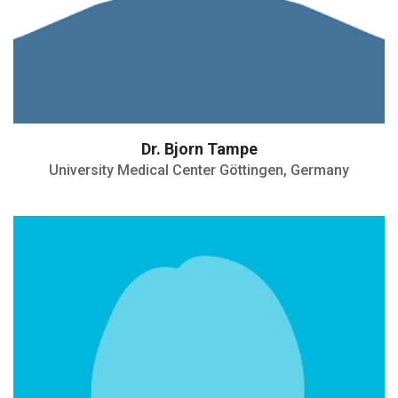
Dr. Bjorn Tampe
University Medical Center Göttingen, Germany