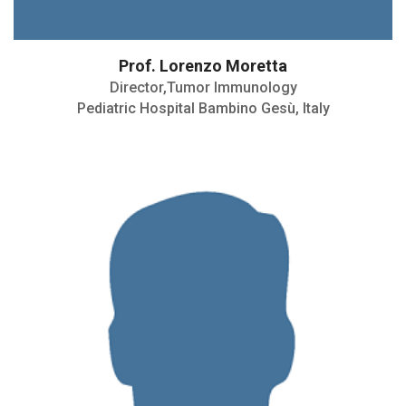
Prof. Lorenzo Moretta
Director,Tumor Immunology
Pediatric Hospital Bambino Gesù, Italy