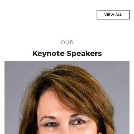
VIEW ALL
OUR
Keynote Speakers
Acknowledged as one of the legends of
science by the Academy of Sciences
South Africa