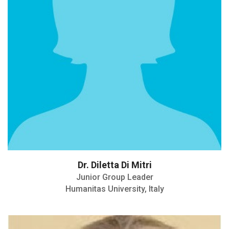
Dr. Diletta Di Mitri
Junior Group Leader
Humanitas University, Italy