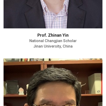
Prof. Zhinan Yin
National Changjian Scholar
Jinan University, China
Martin Research Prize at MGH in 2009
New Key Opinion Leader Award by the