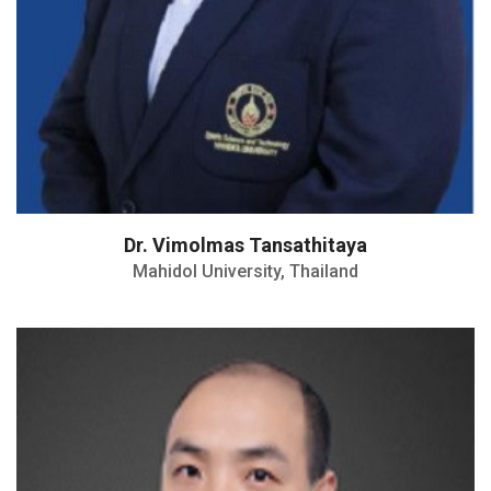
Dr. Vimolmas Tansathitaya
Mahidol University, Thailand