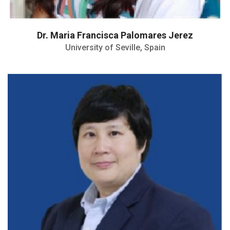
Dr. Maria Francisca Palomares Jerez
University of Seville, Spain