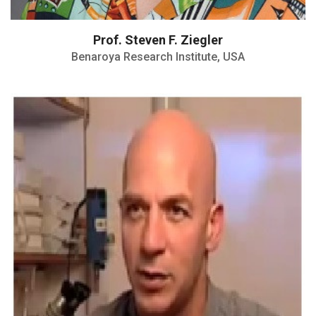
Prof. Steven F. Ziegler
Benaroya Research Institute, USA
The Rappaport Award for Medical
Research
The Kaye award for biomedical Research
Teva award for immunological research
DAAD Fellowship