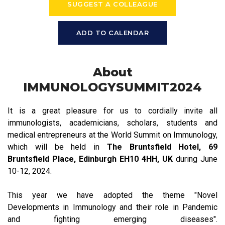
SUGGEST A COLLEAGUE
ADD TO CALENDAR
About
IMMUNOLOGYSUMMIT2024
It is a great pleasure for us to cordially invite all
immunologists, academicians, scholars, students and
medical entrepreneurs at the World Summit on Immunology,
which will be held in
The Bruntsfield Hotel, 69
Bruntsfield Place, Edinburgh EH10 4HH, UK
during June
10-12, 2024.
This year we have adopted the theme "Novel
Developments in Immunology and their role in Pandemic
and fighting emerging diseases".