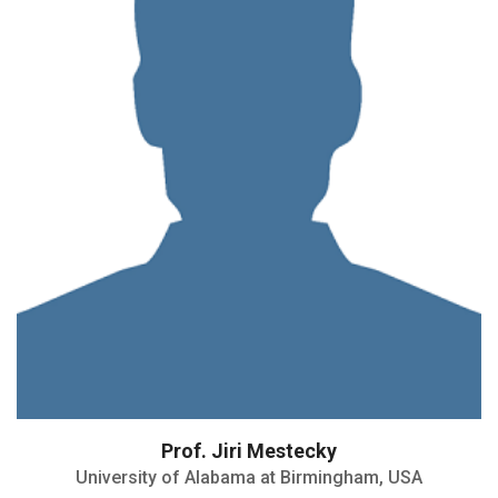
Prof. Jiri Mestecky
University of Alabama at Birmingham, USA