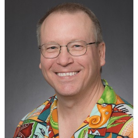
H-index:82
Ranked #924 in Immunology by
Research.com