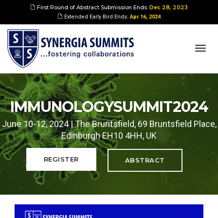
First Round of Abstract Submission Ends:
Dec 28, 2023
Extended Early Bird Ends:
Apr 16, 2024
togg
navi
IMMUNOLOGYSUMMIT2024
June 10-12, 2024 | The Bruntsfield, 69 Bruntsfield Place,
Edinburgh EH10 4HH, UK
REGISTER
ABSTRACT