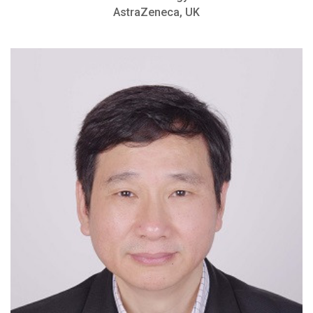
AstraZeneca, UK
Achievement Award, Yale School of
Medicine
Member of American Association of
Immunologists
Achievement Award, Yale School of
Medicine