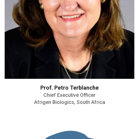
Prof. Petro Terblanche
Chief Executive Officer
Afrigen Biologics, South Africa