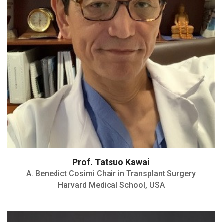
Transplantation Society-2010
Inaugural Director:MGH Legorreta Center
for Clinical Transplantation Tolerance
Prof. Tatsuo Kawai
A. Benedict Cosimi Chair in Transplant Surgery
Harvard Medical School, USA