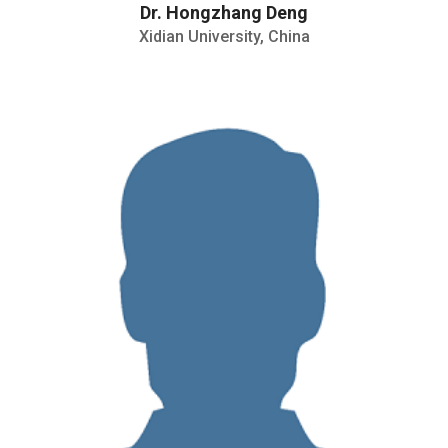
Dr. Hongzhang Deng
Xidian University, China